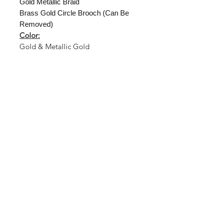
Gold Metallic Braid
Brass Gold Circle Brooch (Can Be
Removed)
Color:
Gold & Metallic Gold
Shop
About Us
Size Guide
Hat Care
Shipping