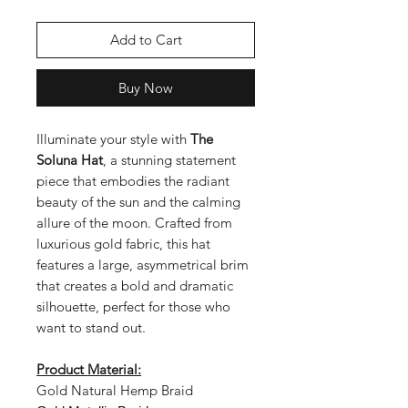
Add to Cart
Buy Now
Illuminate your style with
The
Soluna Hat
, a stunning statement
piece that embodies the radiant
beauty of the sun and the calming
allure of the moon. Crafted from
luxurious gold fabric, this hat
features a large, asymmetrical brim
that creates a bold and dramatic
silhouette, perfect for those who
want to stand out.
Product Material:
Gold Natural Hemp Braid