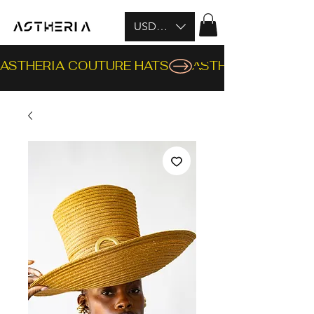
USD ($)
ASTHERIA COUTURE HATS