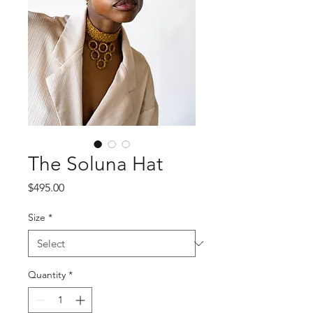
The Soluna Hat
Price
$495.00
Size
*
Quantity
*