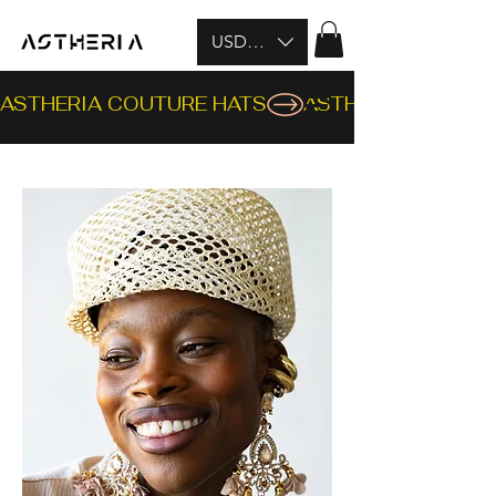
USD ($)
ASTHERIA COUTURE HATS