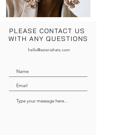
PLEASE CONTACT US
WITH ANY QUESTIONS
hello@asteriahats.com