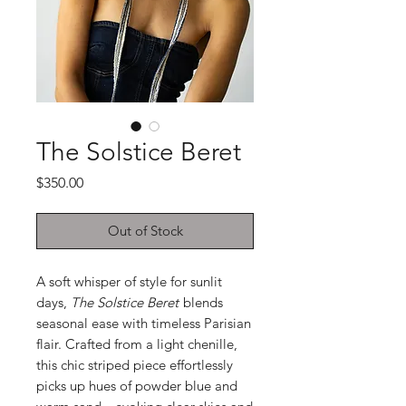
The Solstice Beret
Price
$350.00
Out of Stock
A soft whisper of style for sunlit
days,
The Solstice Beret
blends
seasonal ease with timeless Parisian
flair. Crafted from a light chenille,
this chic striped piece effortlessly
picks up hues of powder blue and