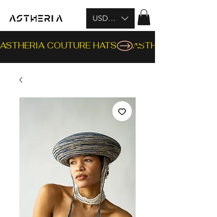
USD ($)
ASTHERIA COUTURE HATS