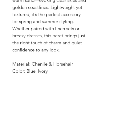
warm sand—evoking clear skies and
golden coastlines. Lightweight yet
textured, it’s the perfect accessory
for spring and summer styling.
Whether paired with linen sets or
breezy dresses, this beret brings just
the right touch of charm and quiet
confidence to any look.
Material: Chenile & Horsehair
Color: Blue, Ivory
Shop
About Us
Size Guide
Hat Care
Shipping