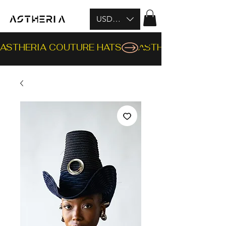
USD ($)
ASTHERIA COUTURE HATS