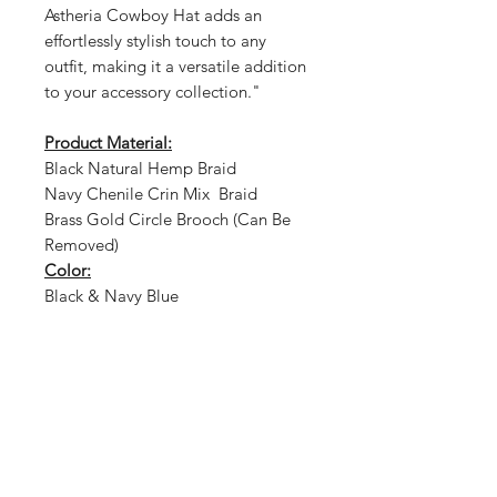
Astheria Cowboy Hat adds an
effortlessly stylish touch to any
outfit, making it a versatile addition
to your accessory collection."
Product Material:
Black Natural Hemp Braid
Navy Chenile Crin Mix Braid
Brass Gold Circle Brooch (Can Be
Removed)
Color:
Black & Navy Blue
Shop
About Us
Size Guide