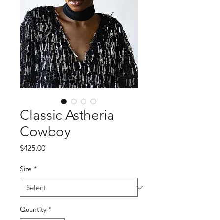
Classic Astheria
Cowboy
Price
$425.00
Size
*
Quantity
*