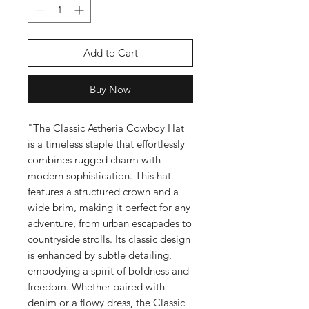
Add to Cart
Buy Now
"The Classic Astheria Cowboy Hat
is a timeless staple that effortlessly
combines rugged charm with
modern sophistication. This hat
features a structured crown and a
wide brim, making it perfect for any
adventure, from urban escapades to
countryside strolls. Its classic design
is enhanced by subtle detailing,
embodying a spirit of boldness and
freedom. Whether paired with
denim or a flowy dress, the Classic